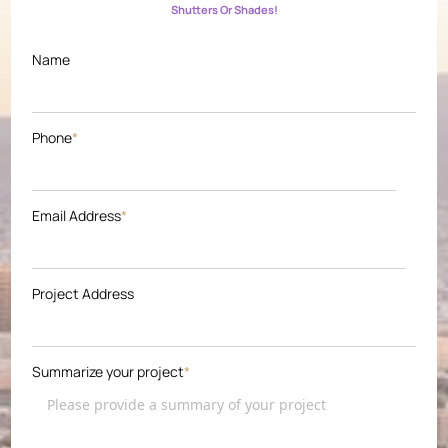
Shutters Or Shades!
Name
Phone
*
Email Address
*
Project Address
Summarize your project
*