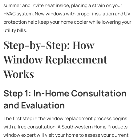
summer and invite heat inside, placing a strain on your
HVAC system. New windows with proper insulation and UV
protection help keep your home cooler while lowering your
utility bills.
Step-by-Step: How
Window Replacement
Works
Step 1: In-Home Consultation
and Evaluation
The first step in the window replacement process begins
with a free consultation. A Southwestern Home Products
window expert will visit your home to assess your current