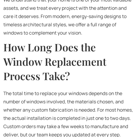
assets, and we treat every project with the attention and
care it deserves. From modern, energy-saving designs to
timeless architectural styles, we offer a full range of
windows to complement your vision.
How Long Does the
Window Replacement
Process Take?
The total time to replace your windows depends on the
number of windows involved, the materials chosen, and
whether any custom fabrication is needed. For most homes,
the actual installation is completed in just one to two days.
Custom orders may take a few weeks to manufacture and
deliver, but our team keeps you updated at every step.