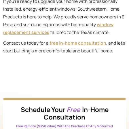
If you’re ready to upgrade your home with professionally
installed, energy-efficient windows, Southwestern Home
Products is here to help. We proudly serve homeowners in El
Paso and surrounding areas with high-quality
window
replacement services
tailored to the Texas climate.
Contact us today for a
free in-home consultation
, and let’s
start building a more comfortable and beautiful home.
Schedule Your
Free
In-Home
Consultation
Free Remote ($350 Value) With the Purchase Of Any Motorized