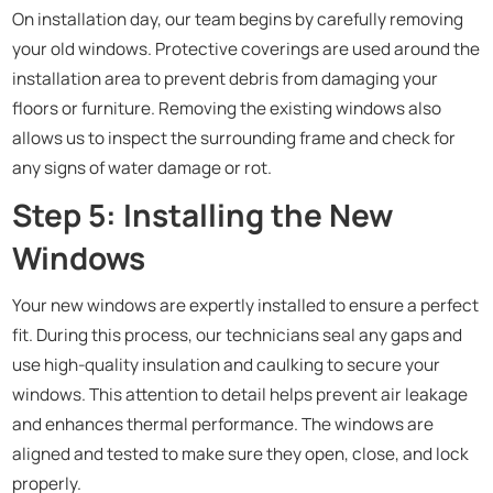
On installation day, our team begins by carefully removing
your old windows. Protective coverings are used around the
installation area to prevent debris from damaging your
floors or furniture. Removing the existing windows also
allows us to inspect the surrounding frame and check for
any signs of water damage or rot.
Step 5: Installing the New
Windows
Your new windows are expertly installed to ensure a perfect
fit. During this process, our technicians seal any gaps and
use high-quality insulation and caulking to secure your
windows. This attention to detail helps prevent air leakage
and enhances thermal performance. The windows are
aligned and tested to make sure they open, close, and lock
properly.