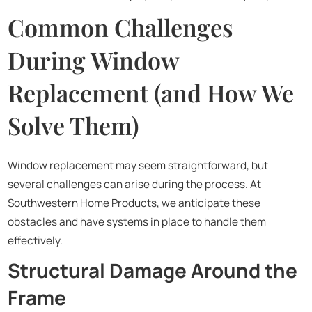
Common Challenges
During Window
Replacement (and How We
Solve Them)
Window replacement may seem straightforward, but
several challenges can arise during the process. At
Southwestern Home Products, we anticipate these
obstacles and have systems in place to handle them
effectively.
Structural Damage Around the
Frame