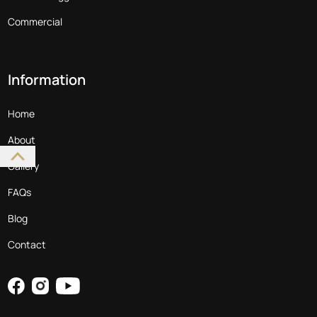
Commercial
Information
Home
About
Gallery
FAQs
Blog
Contact