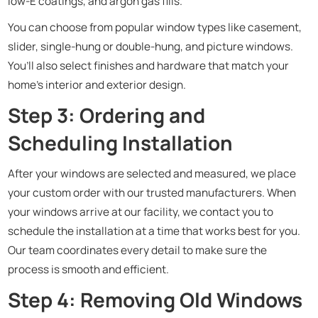
low-E coatings, and argon gas fills.
You can choose from popular window types like casement,
slider, single-hung or double-hung, and picture windows.
You’ll also select finishes and hardware that match your
home’s interior and exterior design.
Step 3: Ordering and
Scheduling Installation
After your windows are selected and measured, we place
your custom order with our trusted manufacturers. When
your windows arrive at our facility, we contact you to
schedule the installation at a time that works best for you.
Our team coordinates every detail to make sure the
process is smooth and efficient.
Step 4: Removing Old Windows