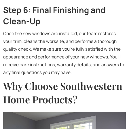
Step 6: Final Finishing and
Clean-Up
Once the new windows are installed, our team restores
your trim, cleans the worksite, and performs a thorough
quality check. We make sure you’re fully satisfied with the
appearance and performance of your new windows. You’ll
receive care instructions, warranty details, and answers to
any final questions you may have.
Why Choose Southwestern
Home Products?