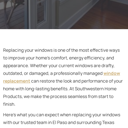
Replacing your windows is one of the most effective ways
to improve your home's comfort, energy efficiency, and
appearance. Whether your current windows are drafty,
outdated, or damaged, a professionally managed
window
replacement
can restore the look and performance of your
home with long-lasting benefits. At Southwestern Home
Products, we make the process seamless from start to
finish.
Here’s what you can expect when replacing your windows
with our trusted team in El Paso and surrounding Texas