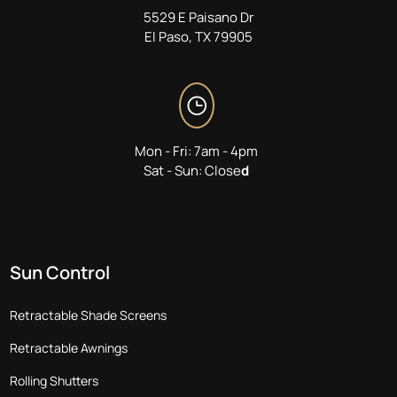
5529 E Paisano Dr
El Paso, TX 79905
Mon - Fri: 7am - 4pm
Sat - Sun: Close
d
Sun Control
Retractable Shade Screens
Retractable Awnings
Rolling Shutters