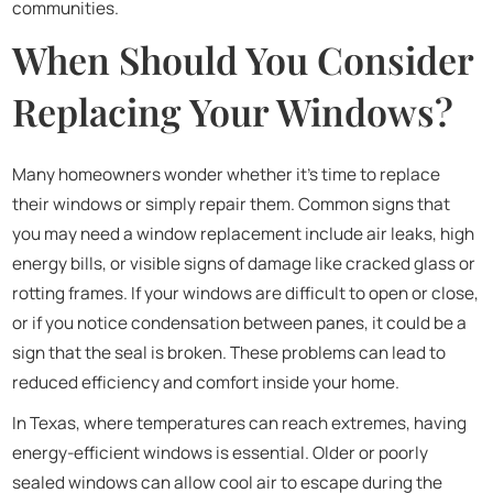
communities.
When Should You Consider
Replacing Your Windows?
Many homeowners wonder whether it’s time to replace
their windows or simply repair them. Common signs that
you may need a window replacement include air leaks, high
energy bills, or visible signs of damage like cracked glass or
rotting frames. If your windows are difficult to open or close,
or if you notice condensation between panes, it could be a
sign that the seal is broken. These problems can lead to
reduced efficiency and comfort inside your home.
In Texas, where temperatures can reach extremes, having
energy-efficient windows is essential. Older or poorly
sealed windows can allow cool air to escape during the