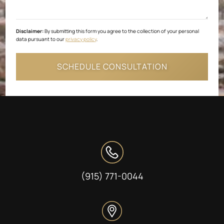
Disclaimer:
By submitting this form you agree to the collection of your personal
data pursuant to our
privacy policy
.
(915) 771-0044