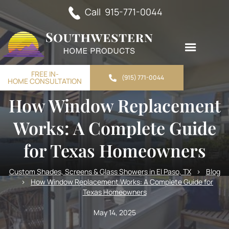
Call 915-771-0044
FREE IN-
(915) 771-0044
HOME CONSULTATION
How Window Replacement
Works: A Complete Guide
for Texas Homeowners
Custom Shades, Screens & Glass Showers in El Paso, TX
>
Blog
>
How Window Replacement Works: A Complete Guide for
Texas Homeowners
May 14, 2025