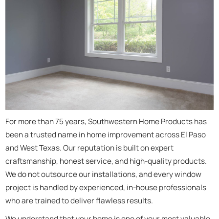
For more than 75 years, Southwestern Home Products has
been a trusted name in home improvement across El Paso
and West Texas. Our reputation is built on expert
craftsmanship, honest service, and high-quality products.
We do not outsource our installations, and every window
project is handled by experienced, in-house professionals
who are trained to deliver flawless results.
We understand that your home is one of your most valuable