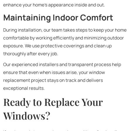
enhance your home’s appearance inside and out.
Maintaining Indoor Comfort
During installation, our team takes steps to keep your home
comfortable by working efficiently and minimizing outdoor
exposure. We use protective coverings and clean up
thoroughly after every job.
Our experienced installers and transparent process help
ensure that even when issues arise, your window
replacement project stays on track and delivers
exceptional results.
Ready to Replace Your
Windows?