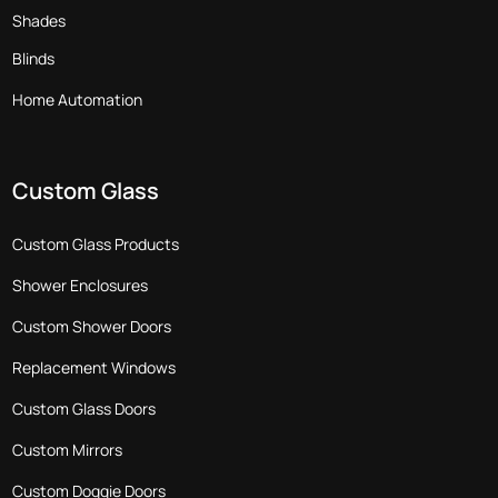
Shades
Blinds
Home Automation
Custom Glass
Custom Glass Products
Shower Enclosures
Custom Shower Doors
Replacement Windows
Custom Glass Doors
Custom Mirrors
Custom Doggie Doors