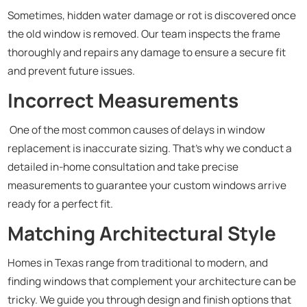
Sometimes, hidden water damage or rot is discovered once
the old window is removed. Our team inspects the frame
thoroughly and repairs any damage to ensure a secure fit
and prevent future issues.
Incorrect Measurements
One of the most common causes of delays in window
replacement is inaccurate sizing. That’s why we conduct a
detailed in-home consultation and take precise
measurements to guarantee your custom windows arrive
ready for a perfect fit.
Matching Architectural Style
Homes in Texas range from traditional to modern, and
finding windows that complement your architecture can be
tricky. We guide you through design and finish options that