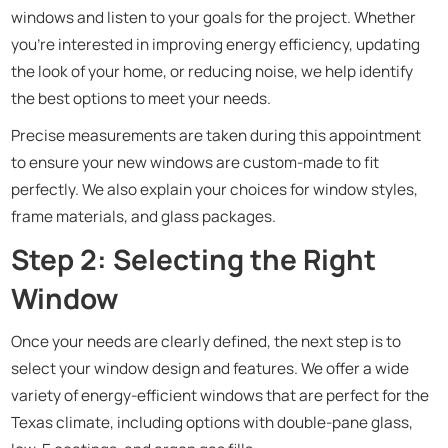
windows and listen to your goals for the project. Whether
you’re interested in improving energy efficiency, updating
the look of your home, or reducing noise, we help identify
the best options to meet your needs.
Precise measurements are taken during this appointment
to ensure your new windows are custom-made to fit
perfectly. We also explain your choices for window styles,
frame materials, and glass packages.
Step 2: Selecting the Right
Window
Once your needs are clearly defined, the next step is to
select your window design and features. We offer a wide
variety of energy-efficient windows that are perfect for the
Texas climate, including options with double-pane glass,