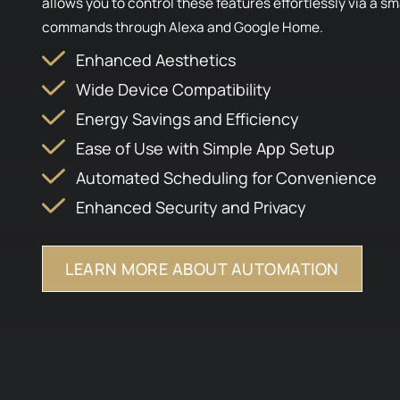
allows you to control these features effortlessly via a 
commands through Alexa and Google Home.
Enhanced Aesthetics
Wide Device Compatibility
Energy Savings and Efficiency
Ease of Use with Simple App Setup
Automated Scheduling for Convenience
Enhanced Security and Privacy
LEARN MORE ABOUT AUTOMATION