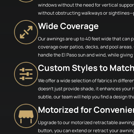
windows without the need for vertical suppo
without obstructing walkways or sightlines—pe
Wide Coverage
Our awnings are up to 40 feet wide that can pr
coverage over patios, decks, and pool areas.
handle the El Paso sun and wind, while giving
Custom Styles to Matc
We offer a wide selection of fabrics in differ
doesn’t just provide shade, it enhances your 
subtle, our team will help you find a design th
Motorized for Conveni
Upgrade to our motorized retractable awnings 
button, you can extend or retract your awning