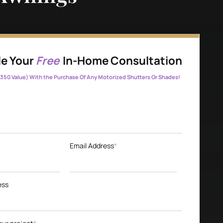
e Your
Free
In-Home Consultation
350 Value) With the Purchase Of Any Motorized Shutters Or Shades!
Email Address
*
ess