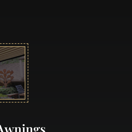
 Awnings