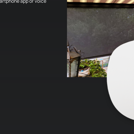
smartphone app or voice