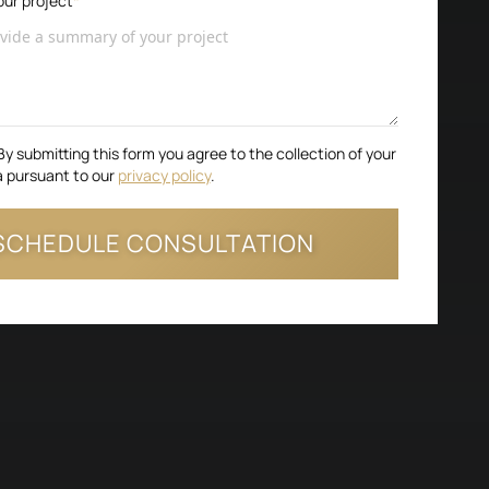
ur project
*
By submitting this form you agree to the collection of your
a pursuant to our
privacy policy
.