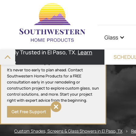
Glass
Highly Trusted in El Paso, TX.
Learn
SCHEDUL
Get Free Support
More
It's never too early to plan ahead. Contact
Southwestern Home Products for a FREE
consultation early in your remodeling or
construction project to explore custom glass, sun
control solutions, and more. Start your project
right with expert advice from the beginning.
Get Free Support
Custom Shades, Screens & Glass Showers in El Paso, TX
>
Re