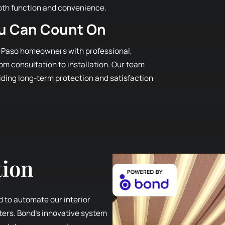
oth function and convenience.
ou Can Count On
 Paso homeowners with professional,
m consultation to installation. Our team
viding long-term protection and satisfaction
tion
d to automate our interior
tters. Bond’s innovative system