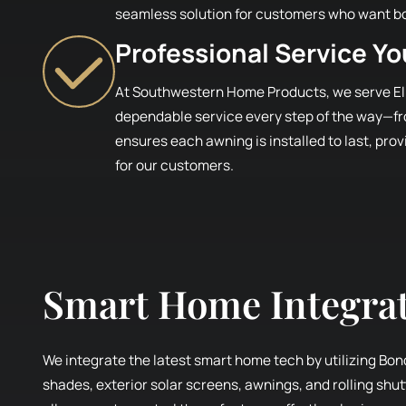
seamless solution for customers who want b
Professional Service Y
At Southwestern Home Products, we serve El
dependable service every step of the way—fro
ensures each awning is installed to last, pro
for our customers.
Smart Home Integra
We integrate the latest smart home tech by utilizing Bon
shades, exterior solar screens, awnings, and rolling shu