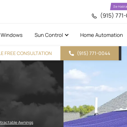
Se Habl
(915) 771
Windows
Sun Control
Home Automation
E FREE CONSULTATION
(915) 771-0044
tractable Awnings