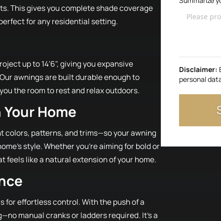
Summarize yo
rts. This gives you complete shade coverage
rfect for any residential setting.
oject up to 14'6", giving you expansive
Disclaimer:
 Our awnings are built durable enough to
personal dat
 you the room to rest and relax outdoors.
h Your Home
ent colors, patterns, and trims—so your awning
home’s style. Whether you're aiming for bold or
at feels like a natural extension of your home.
ence
for effortless control. With the push of a
—no manual cranks or ladders required. It’s a