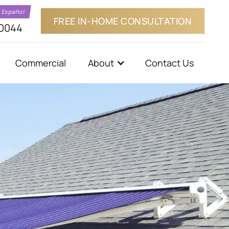
a Español
FREE IN-HOME CONSULTATION
-0044
Commercial
About
Contact Us