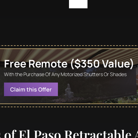
Free Remote ($350 Value)
With the Purchase Of Any Motorized Shutters Or Shades
Claim this Offer
s of El Paso Retractable