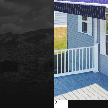
Slide 2 of 4.