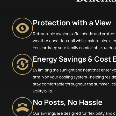
Protection with a View
Retractable awnings offer shade and protect
weather conditions, all while maintaining clear
You can keep your family comfortable outdoor
Energy Savings & Cost E
By limiting the sunlight and heat that enter 
strain on your cooling system—helping resid
stay comfortable throughout the summer. It’s
utility bills.
No Posts, No Hassle
Our awnings are designed for flexibility and