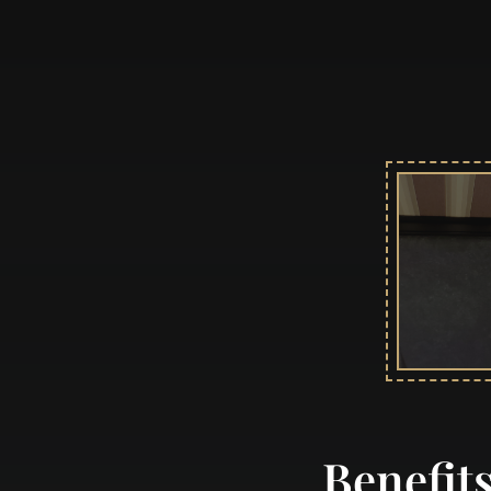
Benefit