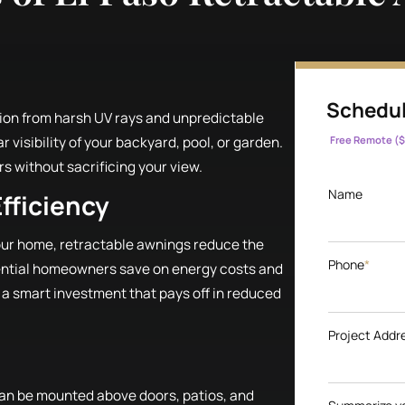
Schedul
ion from harsh UV rays and unpredictable
 visibility of your backyard, pool, or garden.
Free Remote ($
s without sacrificing your view.
Name
fficiency
your home, retractable awnings reduce the
Phone
*
ential homeowners save on energy costs and
 a smart investment that pays off in reduced
Project Addr
 can be mounted above doors, patios, and