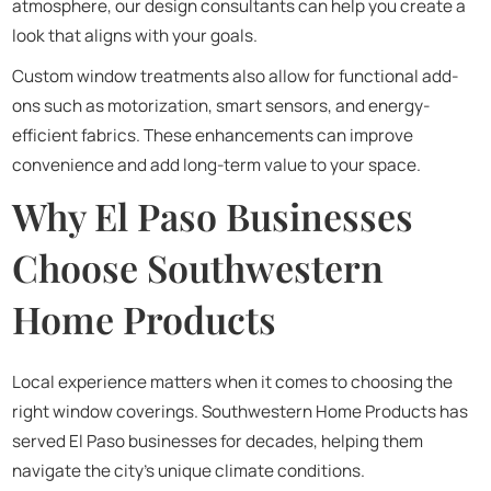
atmosphere, our design consultants can help you create a
look that aligns with your goals.
Custom window treatments also allow for functional add-
ons such as motorization, smart sensors, and energy-
efficient fabrics. These enhancements can improve
convenience and add long-term value to your space.
Why El Paso Businesses
Choose Southwestern
Home Products
Local experience matters when it comes to choosing the
right window coverings. Southwestern Home Products has
served El Paso businesses for decades, helping them
navigate the city’s unique climate conditions.