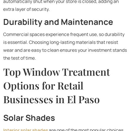
automatically shut when your store is closed, adding an
extra layer of security.
Durability and Maintenance
Commercial spaces experience frequent use, so durability
is essential. Choosing long-lasting materials that resist
wear and are easy to clean ensures your investment stands
the test of time.
Top Window Treatment
Options for Retail
Businesses in El Paso
Solar Shades
Interior solar shades
are one of the most popular choices