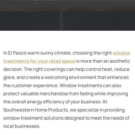
In El Paso’s warm sunny climate, choosing the right
window
treatments for your retail space
is more than an aesthetic
decision. The right coverings can help control heat, reduce
glare, and create a welcoming environment that enhances
the customer experience. Window treatments can also
protect valuable merchandise from fading while improving
the overall energy efficiency of your business. At
Southwestern Home Products, we specialize in providing
window treatment solutions designed to meet the needs of
local businesses.