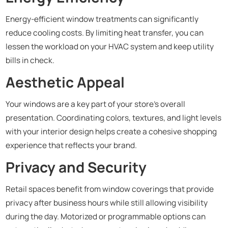
Energy-efficient window treatments can significantly
reduce cooling costs. By limiting heat transfer, you can
lessen the workload on your HVAC system and keep utility
bills in check.
Aesthetic Appeal
Your windows are a key part of your store’s overall
presentation. Coordinating colors, textures, and light levels
with your interior design helps create a cohesive shopping
experience that reflects your brand.
Privacy and Security
Retail spaces benefit from window coverings that provide
privacy after business hours while still allowing visibility
during the day. Motorized or programmable options can