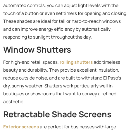
automated controls, you can adjust light levels with the
touch of a button or even set timers for opening and closing.
These shades are ideal for tall or hard-to-reach windows
and can improve energy efficiency by automatically
responding to sunlight throughout the day.
Window Shutters
For high-end retail spaces,
rolling shutters
add timeless
beauty and durability. They provide excellent insulation,
reduce outside noise, and are built to withstand El Paso’s
dry, sunny weather. Shutters work particularly well in
boutiques or showrooms that want to convey a refined
aesthetic.
Retractable Shade Screens
Exterior screens
are perfect for businesses with large