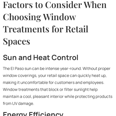
Factors to Consider When
Choosing Window
Treatments for Retail
Spaces
Sun and Heat Control
The El Paso sun can be intense year-round. Without proper
window coverings, your retail space can quickly heat up,
making it uncomfortable for customers and employees.
Window treatments that block or filter sunlight help
maintain a cool, pleasant interior while protecting products
from UV damage.
Energy Efficiency