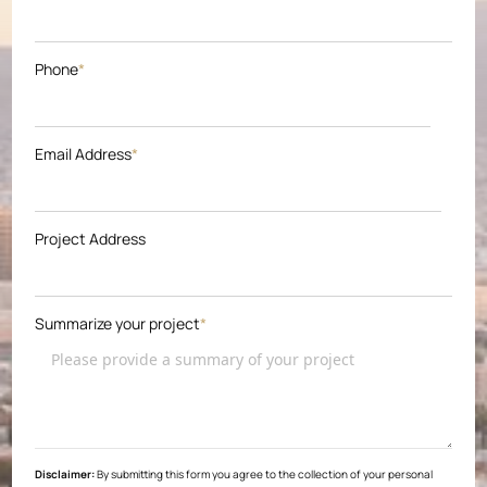
Phone
*
Email Address
*
Project Address
Summarize your project
*
Disclaimer:
By submitting this form you agree to the collection of your personal