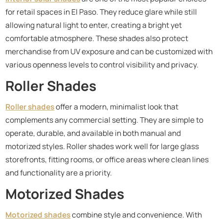
for retail spaces in El Paso. They reduce glare while still
allowing natural light to enter, creating a bright yet
comfortable atmosphere. These shades also protect
merchandise from UV exposure and can be customized with
various openness levels to control visibility and privacy.
Roller Shades
Roller shades
offer a modern, minimalist look that
complements any commercial setting. They are simple to
operate, durable, and available in both manual and
motorized styles. Roller shades work well for large glass
storefronts, fitting rooms, or office areas where clean lines
and functionality are a priority.
Motorized Shades
Motorized shades
combine style and convenience. With