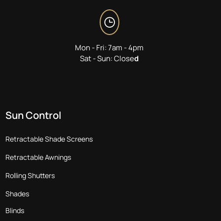
Mon - Fri: 7am - 4pm
Sat - Sun: Close
d
Sun Control
Retractable Shade Screens
Retractable Awnings
Rolling Shutters
Shades
Blinds