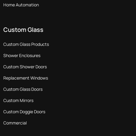
Home Automation
Custom Glass
Custom Glass Products
Shower Enclosures
Custom Shower Doors
Replacement Windows
Custom Glass Doors
Custom Mirrors
Custom Doggie Doors
Commercial