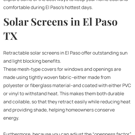
comfortable during El Paso’s hottest days.
Solar Screens in El Paso
TX
Retractable solar screens in El Paso offer outstanding sun
and light blocking benefits.
These mesh-type covers for windows and openings are
made using tightly woven fabric–either made from
polyester or fiberglass material–and coated with either PVC
or vinyl to withstand heat. This makes them both durable
and coilable, so that they retract easily while reducing heat
and providing shade, helping homeowners conserve
energy.
Furthermore, because you can adjust the “openness factor”