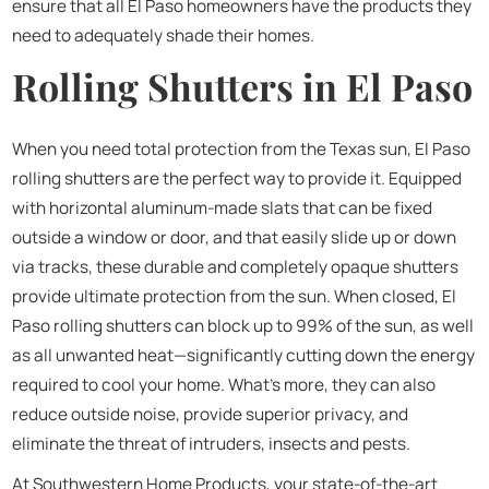
ensure that all El Paso homeowners have the products they
need to adequately shade their homes.
Rolling Shutters in El Paso
When you need total protection from the Texas sun, El Paso
rolling shutters are the perfect way to provide it. Equipped
with horizontal aluminum-made slats that can be fixed
outside a window or door, and that easily slide up or down
via tracks, these durable and completely opaque shutters
provide ultimate protection from the sun. When closed, El
Paso rolling shutters can block up to 99% of the sun, as well
as all unwanted heat—significantly cutting down the energy
required to cool your home. What’s more, they can also
reduce outside noise, provide superior privacy, and
eliminate the threat of intruders, insects and pests.
At Southwestern Home Products, your state-of-the-art