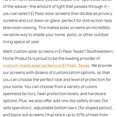
of the weave—the amount of light that passes through it—
you can select El Paso solar screens that double as privacy
screens and cut down on glare, perfect for distraction-less
television viewing. This makes solar screens an incredibly
versatile way to shade your home, patio, or other outdoor
living space all year.
Want custom solar screens in El Paso Texas? Southwestern
Home Products is proud to be the leading provider of
custom-made solar screens in El Paso, Texas
. We provide
our screens with dozens of customization options, so that
you can choose the perfect look and level of protection for
your home. You can choose from a variety of colors,
openness factors, heat protection levels, and hardware
options. Plus, we also offer add-ons like safety drives (for
safe operation), adjustable bottom bars (for sloped patios),
and black out screens (that block up to 97% of heat from