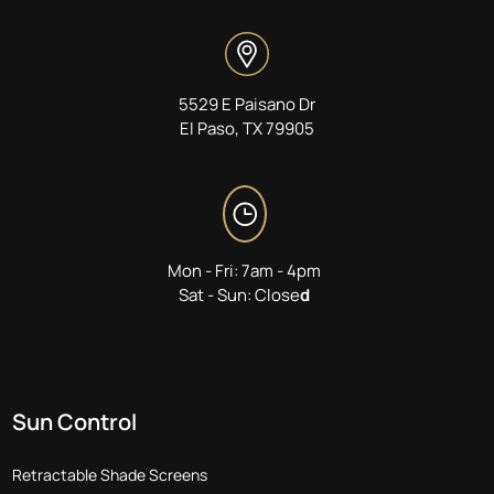
5529 E Paisano Dr
El Paso, TX 79905
Mon - Fri: 7am - 4pm
Sat - Sun: Close
d
Sun Control
Retractable Shade Screens