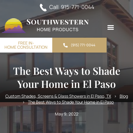
Call 915-771-0044
FREE IN-
(915) 771-0044
HOME CONSULTATION
The Best Ways to Shade
Your Home in El Paso
Custom Shades, Screens & Glass Showers in El Paso, TX
>
Blog
>
The Best Ways to Shade Your Home in El Paso
May 9, 2022