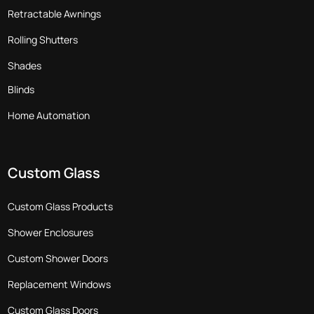
Retractable Awnings
Rolling Shutters
Shades
Blinds
Home Automation
Custom Glass
Custom Glass Products
Shower Enclosures
Custom Shower Doors
Replacement Windows
Custom Glass Doors