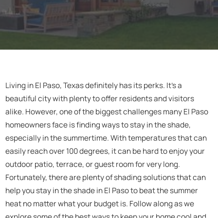
Living in El Paso, Texas definitely has its perks. It's a
beautiful city with plenty to offer residents and visitors
alike. However, one of the biggest challenges many El Paso
homeowners face is finding ways to stay in the shade,
especially in the summertime. With temperatures that can
easily reach over 100 degrees, it can be hard to enjoy your
outdoor patio, terrace, or guest room for very long.
Fortunately, there are plenty of shading solutions that can
help you stay in the shade in El Paso to beat the summer
heat no matter what your budget is. Follow along as we
explore some of the best ways to keep your home cool and