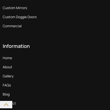
Custom Mirrors
Custom Doggie Doors
Commercial
Information
Home
About
Gallery
FAQs
Blog
Contact