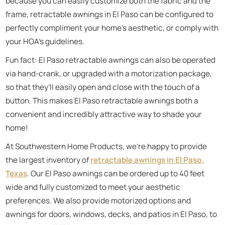
because you can easily customize both the fabric and the
frame, retractable awnings in El Paso can be configured to
perfectly compliment your home’s aesthetic, or comply with
your HOA’s guidelines.
Fun fact: El Paso retractable awnings can also be operated
via hand-crank, or upgraded with a motorization package,
so that they’ll easily open and close with the touch of a
button. This makes El Paso retractable awnings both a
convenient and incredibly attractive way to shade your
home!
At Southwestern Home Products, we’re happy to provide
the largest inventory of
retractable awnings in El Paso,
Texas
. Our El Paso awnings can be ordered up to 40 feet
wide and fully customized to meet your aesthetic
preferences. We also provide motorized options and
awnings for doors, windows, decks, and patios in El Paso, to