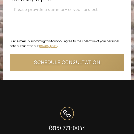
Disclaimer:
By submitting this form you agree to the collection of your personal
data pursuant to our
privacy policy
.
(915) 771-0044