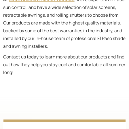
sun control, and have a wide selection of solar screens,
retractable awnings, and rolling shutters to choose from.
Our products are made with the highest quality materials,
backed by some of the best warranties in the industry, and
installed by our in-house team of professional El Paso shade
and awning installers.
Contact us today to learn more about our products and find
out how they help you stay cool and comfortable all summer
long!