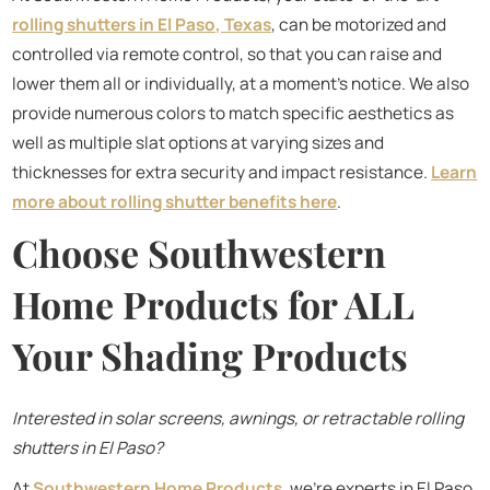
rolling shutters in El Paso, Texas
, can be motorized and
controlled via remote control, so that you can raise and
lower them all or individually, at a moment's notice. We also
provide numerous colors to match specific aesthetics as
well as multiple slat options at varying sizes and
thicknesses for extra security and impact resistance.
Learn
more about rolling shutter benefits here
.
Choose Southwestern
Home Products for ALL
Your Shading Products
Interested in solar screens, awnings, or retractable rolling
shutters in El Paso?
At
Southwestern Home Products
, we’re experts in El Paso