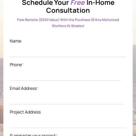
Schedule Your
Free
In-Home
Consultation
Free Remote ($350 Value) With the Purchase Of Any Motorized
Shutters Or Shades!
Name
Phone
*
Email Address
*
Project Address
Summarize your project
*