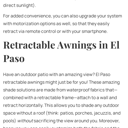
direct sunlight).
For added convenience, you can also upgrade your system
with motorization options as well, so that they easily
retract via remote control or with your smartphone.
Retractable Awnings in El
Paso
Have an outdoor patio with an amazing view? El Paso
retractable awnings might just be for you! These amazing
shade solutions are made from waterproof fabrics that—
combined with a retractable frame—attach to a wall and
retract horizontally. This allows you to shade any outdoor
space without a roof (think: patios, porches, jacuzzis, and
pools)
without
sacrificing the view around you. Moreover,