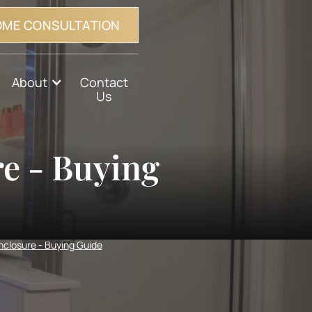
OME CONSULTATION
About
Contact
Us
e - Buying
closure - Buying Guide