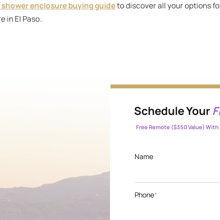
 shower enclosure buying guide
to discover all your options f
e in El Paso.
Schedule Your
F
Free Remote ($350 Value) With 
Name
Phone
*