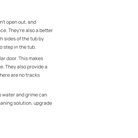
n’t open out, and
e. They’re also a better
h sides of the tub by
o step in the tub.
lar door. This makes
e. They also provide a
here are no tracks
ap water and grime can
eaning solution, upgrade