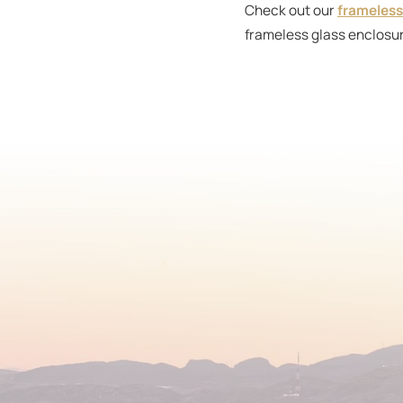
Check out our
frameless
frameless glass enclosur