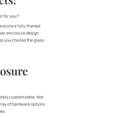
t for you?
procure a fully-framed
ower enclosure design
lp you choose the glass,
losure
edibly customizable. Not
rray of hardware options
res.