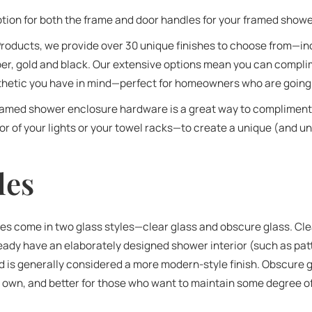
option for both the frame and door handles for your framed show
oducts, we provide over 30 unique finishes to choose from—in
er, gold and black. Our extensive options mean you can complim
esthetic you have in mind—perfect for homeowners who are going 
framed shower enclosure hardware is a great way to complimen
r of your lights or your towel racks—to create a unique (and uni
les
 come in two glass styles—clear glass and obscure glass. Clea
dy have an elaborately designed shower interior (such as patt
nd is generally considered a more modern-style finish. Obscure
ts own, and better for those who want to maintain some degree of