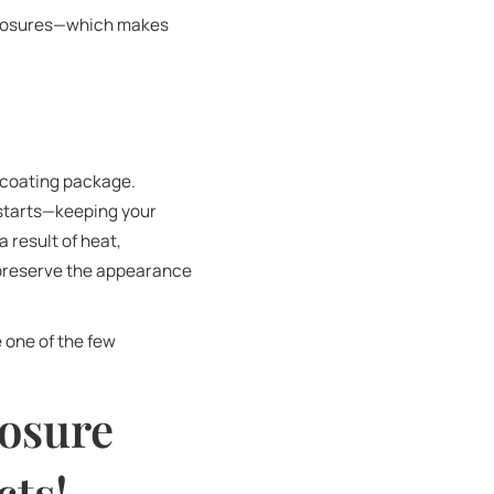
nclosures—which makes
 coating package.
 starts—keeping your
 result of heat,
 preserve the appearance
e one of the few
osure
ts!