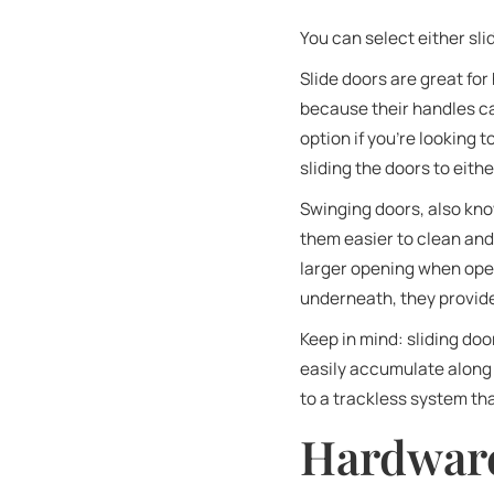
You can select either sl
Slide doors are great fo
because their handles ca
option if you’re looking 
sliding the doors to eith
Swinging doors, also kno
them easier to clean and
larger opening when open
underneath, they provid
Keep in mind: sliding do
easily accumulate along 
to a trackless system th
Hardware