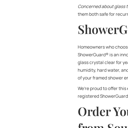
Concerned about glass 
them both safe for recur
ShowerG
Homeowners who choose t
ShowerGuard® is an innov
glass crystal clear for y
humidity, hard water, a
of your framed shower en
We’re proud to offer this
registered ShowerGuard®
Order Yo
from Sou