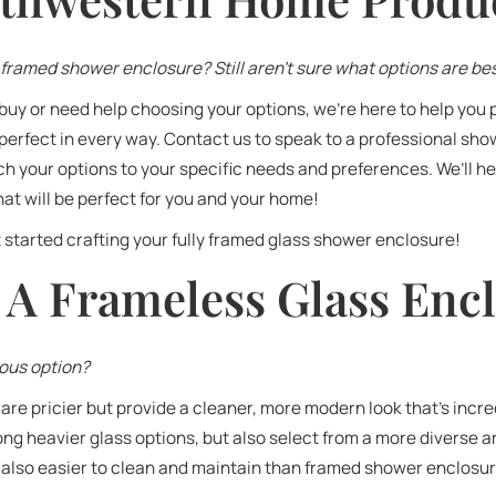
framed shower enclosure? Still aren’t sure what options are bes
buy or need help choosing your options, we’re here to help you 
perfect in every way. Contact us to speak to a professional sh
 your options to your specific needs and preferences. We’ll he
at will be perfect for you and your home!
 started crafting your fully framed glass shower enclosure!
 A Frameless Glass Enc
ious option?
re pricier but provide a cleaner, more modern look that’s incr
g heavier glass options, but also select from a more diverse a
e also easier to clean and maintain than framed shower enclosu