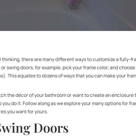
 thinking, there are many different ways to customize a fully-
e or swing doors, for example, pick your frame color, and choose
ns). This equates to dozens of ways that you can make your fr
h the décor of your bathroom or want to create an enclosure t
p you do it. Follow along as we explore your many options for 
es you want for yours.
 Swing Doors