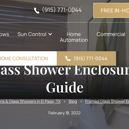
(915) 771-0044
FREE IN-H
ows
Sun Control
Home
Commercial
Automation
-HOME CONSULTATION
(915) 771-0044
ass Shower Enclosur
Guide
s & Glass Showers in El Paso, TX
>
Blog
>
Framed Glass Shower En
February 18, 2022