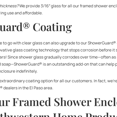
thickness?
We provide 3/16″ glass for all our framed shower e
ring use and affordable.
uard® Coating
o go with clear glass can also upgrade to our ShowerGuard®
ative glass coating technology that stops corrosion before it
ears! Since shower glass gradually corrodes over time—often as a
nd soap—ShowerGuard® is an outstanding add-on that can help
closure indefinitely.
 extraordinary coating option for all our customers. In fact, we’r
 dealers in the El Paso area.
ur Framed Shower Encl
thwestern Home Produc