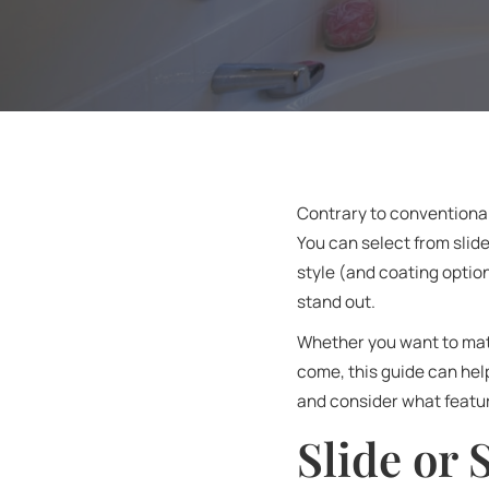
Contrary to conventional
You can select from slid
style (and coating optio
stand out.
Whether you want to matc
come, this guide can hel
and consider what featur
Slide or