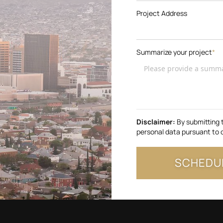
Project Address
Summarize your project
*
Disclaimer:
By submitting 
personal data pursuant to 