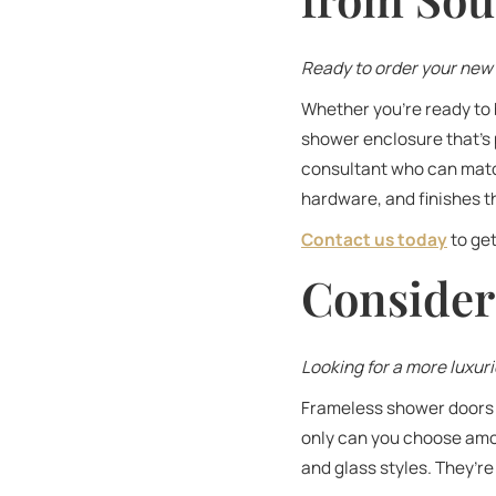
Ready to order your new 
Whether you’re ready to 
shower enclosure that’s 
consultant who can match
hardware, and finishes th
Contact us today
to get
Consider
Looking for a more luxur
Frameless shower doors a
only can you choose amon
and glass styles. They’r