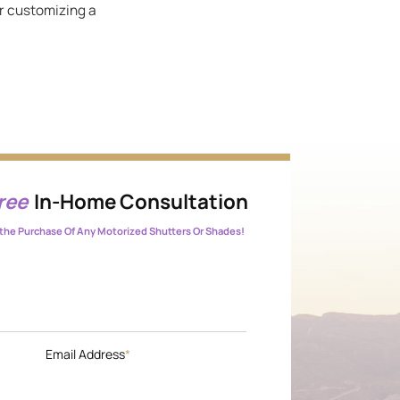
or customizing a
ree
In-Home Consultation
the Purchase Of Any Motorized Shutters Or Shades!
Email Address
*