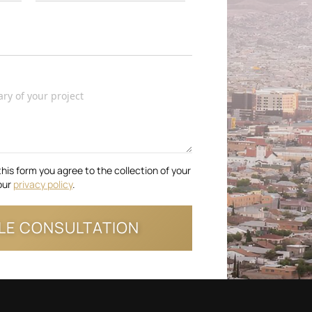
this form you agree to the collection of your
our
privacy policy
.