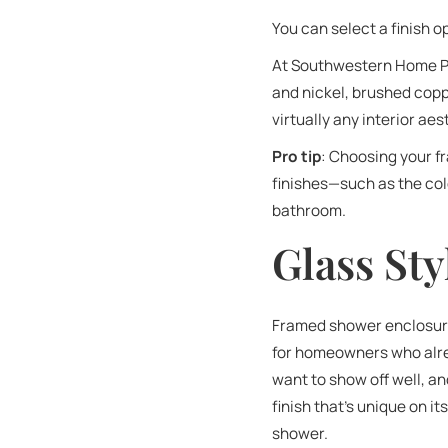
You can select a finish 
At Southwestern Home Pr
and nickel, brushed copp
virtually any interior a
Pro tip
: Choosing your 
finishes—such as the colo
bathroom.
Glass Sty
Framed shower enclosures
for homeowners who alrea
want to show off well, a
finish that’s unique on i
shower.