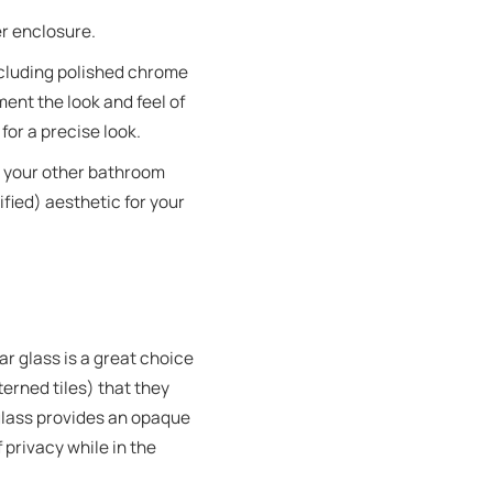
er enclosure.
cluding polished chrome
ent the look and feel of
for a precise look.
t your other bathroom
fied) aesthetic for your
r glass is a great choice
erned tiles) that they
 glass provides an opaque
 privacy while in the