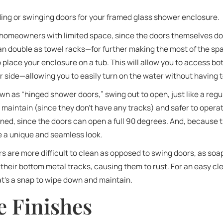
iding or swinging doors for your framed glass shower enclosure.
r homeowners with limited space, since the doors themselves do
n double as towel racks—for further making the most of the spac
to place your enclosure on a tub. This will allow you to access bot
er side—allowing you to easily turn on the water without having t
wn as “hinged shower doors,” swing out to open, just like a regu
 maintain (since they don’t have any tracks) and safer to operat
ed, since the doors can open a full 90 degrees. And, because t
e a unique and seamless look.
ors are more difficult to clean as opposed to swing doors, as so
their bottom metal tracks, causing them to rust. For an easy cl
at’s a snap to wipe down and maintain.
 Finishes