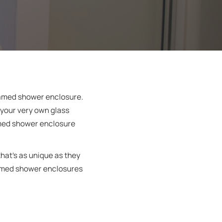
framed shower enclosure.
 your very own glass
amed shower enclosure
hat’s as unique as they
framed shower enclosures