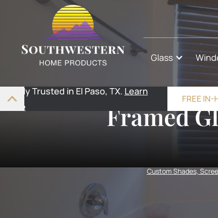
Glass
Wind
Highly Trusted in El Paso, TX.
Learn
FREE IN
More
Framed Gl
Custom Shades, Screen