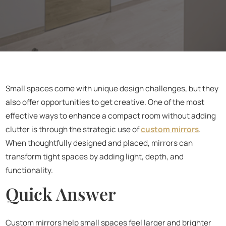
Small spaces come with unique design challenges, but they
also offer opportunities to get creative. One of the most
effective ways to enhance a compact room without adding
clutter is through the strategic use of
custom mirrors
.
When thoughtfully designed and placed, mirrors can
transform tight spaces by adding light, depth, and
functionality.
Quick Answer
Custom mirrors help small spaces feel larger and brighter