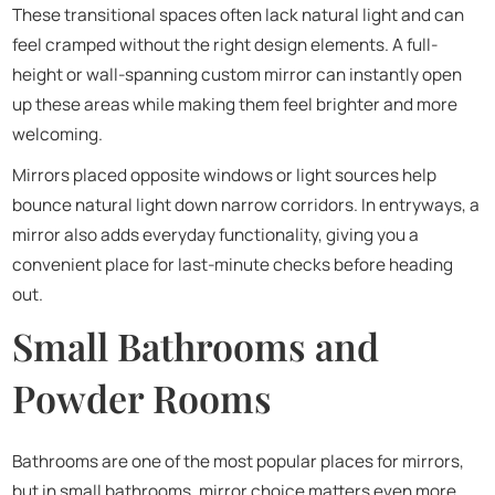
These transitional spaces often lack natural light and can
feel cramped without the right design elements. A full-
height or wall-spanning custom mirror can instantly open
up these areas while making them feel brighter and more
welcoming.
Mirrors placed opposite windows or light sources help
bounce natural light down narrow corridors. In entryways, a
mirror also adds everyday functionality, giving you a
convenient place for last-minute checks before heading
out.
Small Bathrooms and
Powder Rooms
Bathrooms are one of the most popular places for mirrors,
but in small bathrooms, mirror choice matters even more.