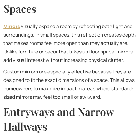
Spaces
Mirrors
visually expand a room by reflecting both light and
surroundings. In small spaces, this reflection creates depth
that makes rooms feel more open than they actually are.
Unlike furniture or decor that takes up floor space, mirrors
add visual interest without increasing physical clutter.
Custom mirrors are especially effective because they are
designed to fit the exact dimensions of a space. This allows
homeowners to maximize impact in areas where standard-
sized mirrors may feel too small or awkward.
Entryways and Narrow
Hallways