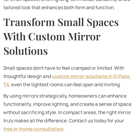
tailored look that enhances both form and function.
Transform Small Spaces
With Custom Mirror
Solutions
Small spaces don’t have to feel cramped or limited. With
thoughtful design and
custom mirror solutions in El Paso,
TX
, even the tightest rooms can feel open and inviting.
By using mirrors strategically, homeowners can enhance
functionality, improve lighting, and create a sense of space
without sacrificing style. In compact areas, the right mirror
truly makes all the difference. Contact us today for your
free in-home consultation
.