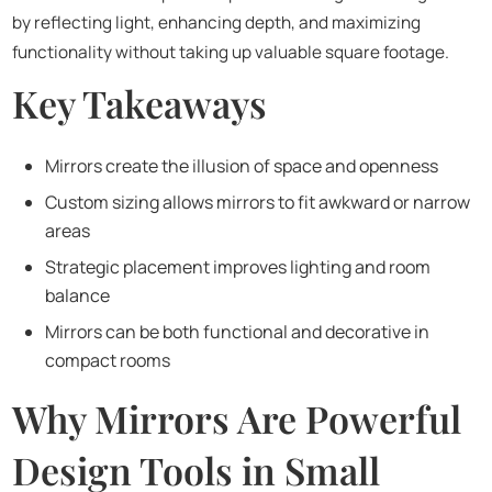
by reflecting light, enhancing depth, and maximizing
functionality without taking up valuable square footage.
Key Takeaways
Mirrors create the illusion of space and openness
Custom sizing allows mirrors to fit awkward or narrow
areas
Strategic placement improves lighting and room
balance
Mirrors can be both functional and decorative in
compact rooms
Why Mirrors Are Powerful
Design Tools in Small