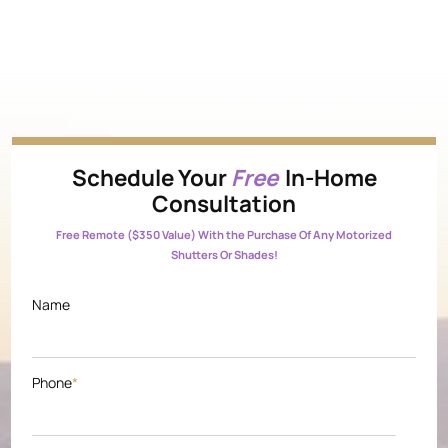
Schedule Your
Free
In-Home
Consultation
Free Remote ($350 Value) With the Purchase Of Any Motorized
Shutters Or Shades!
Name
Phone
*