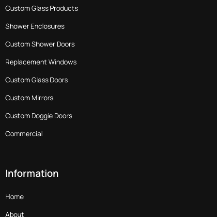
Custom Glass Products
Shower Enclosures
Custom Shower Doors
Replacement Windows
Custom Glass Doors
Custom Mirrors
Custom Doggie Doors
Commercial
Information
Home
About