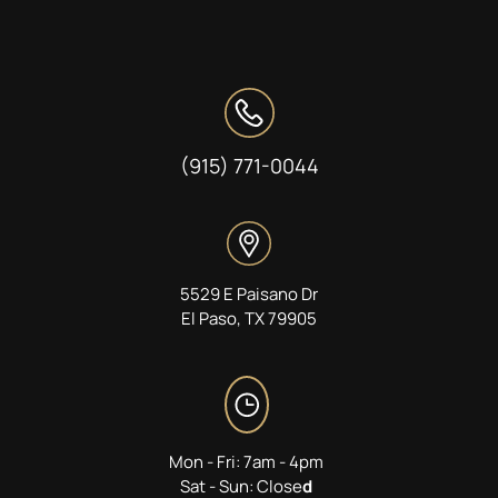
(915) 771-0044
5529 E Paisano Dr
El Paso, TX 79905
Mon - Fri: 7am - 4pm
Sat - Sun: Close
d