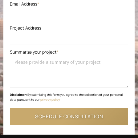
Email Address
*
Project Address
Summarize your project
*
Disclaimer:
By submitting this form you agree to the collection of your personal
data pursuant to our
privacy policy
.