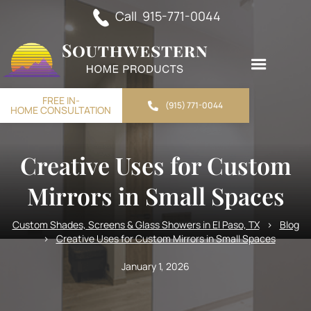
Call 915-771-0044
FREE IN-
(915) 771-0044
HOME CONSULTATION
Creative Uses for Custom
Mirrors in Small Spaces
Custom Shades, Screens & Glass Showers in El Paso, TX
>
Blog
>
Creative Uses for Custom Mirrors in Small Spaces
January 1, 2026