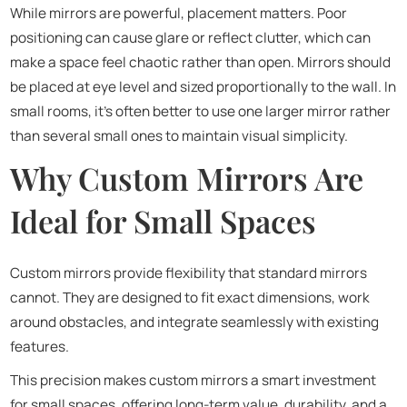
While mirrors are powerful, placement matters. Poor
positioning can cause glare or reflect clutter, which can
make a space feel chaotic rather than open. Mirrors should
be placed at eye level and sized proportionally to the wall. In
small rooms, it’s often better to use one larger mirror rather
than several small ones to maintain visual simplicity.
Why Custom Mirrors Are
Ideal for Small Spaces
Custom mirrors provide flexibility that standard mirrors
cannot. They are designed to fit exact dimensions, work
around obstacles, and integrate seamlessly with existing
features.
This precision makes custom mirrors a smart investment
for small spaces, offering long-term value, durability, and a