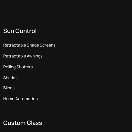
Sun Control
Retractable Shade Screens
Retractable Awnings
Rolling Shutters
Shades
Blinds
Home Automation
Custom Glass