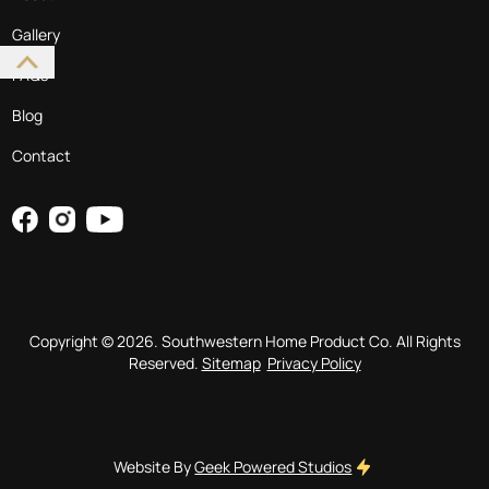
Gallery
FAQs
Blog
Contact
Copyright ©
2026
. Southwestern Home Product Co. All Rights
Reserved.
Sitemap
Privacy Policy
Website By
Geek Powered Studios