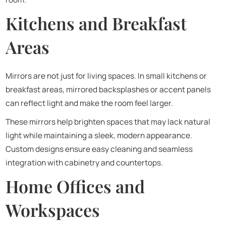
Kitchens and Breakfast
Areas
Mirrors are not just for living spaces. In small kitchens or
breakfast areas, mirrored backsplashes or accent panels
can reflect light and make the room feel larger.
These mirrors help brighten spaces that may lack natural
light while maintaining a sleek, modern appearance.
Custom designs ensure easy cleaning and seamless
integration with cabinetry and countertops.
Home Offices and
Workspaces