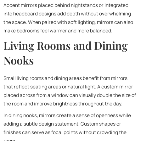
Accent mirrors placed behind nightstands or integrated
into headboard designs add depth without overwhelming
the space. When paired with soft lighting, mirrors can also
make bedrooms feel warmer and more balanced.
Living Rooms and Dining
Nooks
Small living rooms and dining areas benefit from mirrors
that reflect seating areas or natural light. A custom mirror
placed across from a window can visually double the size of
the room and improve brightness throughout the day.
In dining nooks, mirrors create a sense of openness while
adding a subtle design statement. Custom shapes or
finishes can serve as focal points without crowding the
room.