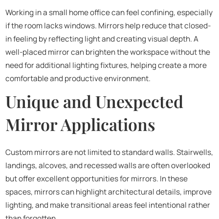
Working in a small home office can feel confining, especially
if the room lacks windows. Mirrors help reduce that closed-
in feeling by reflecting light and creating visual depth. A
well-placed mirror can brighten the workspace without the
need for additional lighting fixtures, helping create a more
comfortable and productive environment.
Unique and Unexpected
Mirror Applications
Custom mirrors are not limited to standard walls. Stairwells,
landings, alcoves, and recessed walls are often overlooked
but offer excellent opportunities for mirrors. In these
spaces, mirrors can highlight architectural details, improve
lighting, and make transitional areas feel intentional rather
than forgotten.