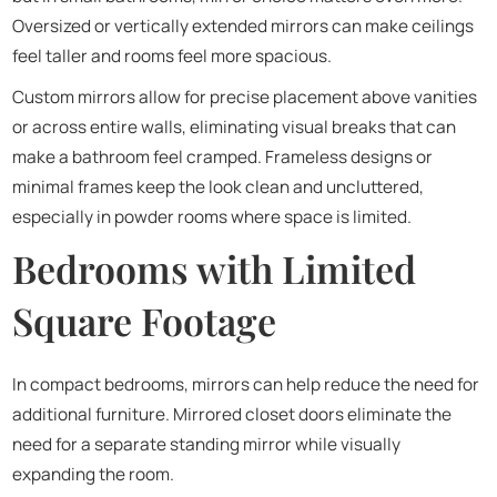
Oversized or vertically extended mirrors can make ceilings
feel taller and rooms feel more spacious.
Custom mirrors allow for precise placement above vanities
or across entire walls, eliminating visual breaks that can
make a bathroom feel cramped. Frameless designs or
minimal frames keep the look clean and uncluttered,
especially in powder rooms where space is limited.
Bedrooms with Limited
Square Footage
In compact bedrooms, mirrors can help reduce the need for
additional furniture. Mirrored closet doors eliminate the
need for a separate standing mirror while visually
expanding the room.