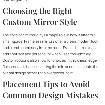
Choosing the Right
Custom Mirror Style
The style of a mirror plays a major role in how it affects a
small space. Frameless mirrors offer a clean, modern look
and blend seamlessly into the room. Framed mirrors can
add contrast and personality when used thoughtfully.
Custom options also allow for choices in thickness, edge
finishes, and shape, ensuring the mirror complements the
overall design rather than overpowering it.
Placement Tips to Avoid
Common Design Mistakes